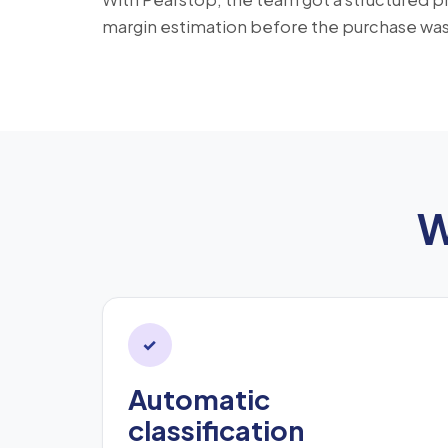
margin estimation before the purchase wa
W
✓
Automatic
classification