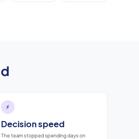
ed
⚡
Decision speed
The team stopped spending days on