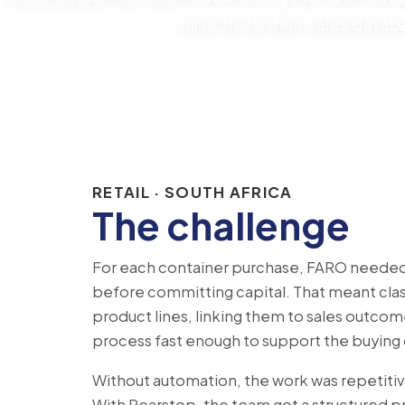
directly to their sales datab
RETAIL · SOUTH AFRICA
The challenge
For each container purchase, FARO needed a
before committing capital. That meant clas
product lines, linking them to sales outco
process fast enough to support the buying d
Without automation, the work was repetitive
With Pearstop, the team got a structured p