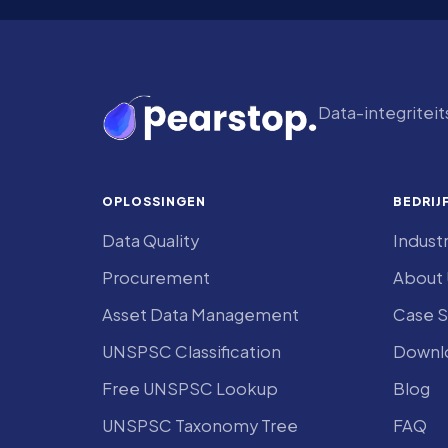
Data-integritei
OPLOSSINGEN
BEDRIJ
Data Quality
Indust
Procurement
About 
Asset Data Management
Case S
UNSPSC Classification
Downlo
Free UNSPSC Lookup
Blog
UNSPSC Taxonomy Tree
FAQ