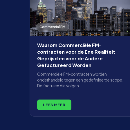
Commercial FM
Waarom Commerciële FM-
contracten voor de Ene Realiteit
Geprijsd en voor de Andere
Gefactureerd Worden
Commerciële FM-contracten worden
onderhandeld tegen een gedefinieerde scope.
De facturen die volgen …
LEES MEER