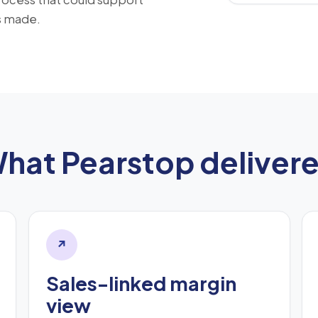
s made.
hat Pearstop deliver
↗
Sales-linked margin
view