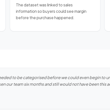
The dataset was linked to sales
information so buyers could see margin
before the purchase happened.
needed to be categorised before we could even begin to un
en our team six months and still would not have been this 