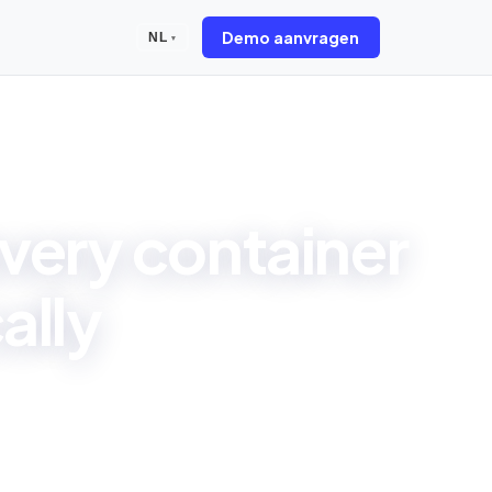
Demo aanvragen
NL
▾
very container
ally