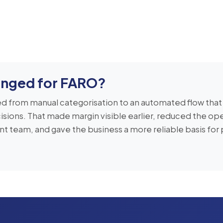
nged for FARO?
 from manual categorisation to an automated flow that
isions. That made margin visible earlier, reduced the ope
 team, and gave the business a more reliable basis for 