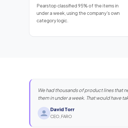
Pearstop classified 95% of the items in
under a week, using the company's own
category logic.
We had thousands of product lines that 
them in under a week. That would have tak
David Torr
CEO, FARO