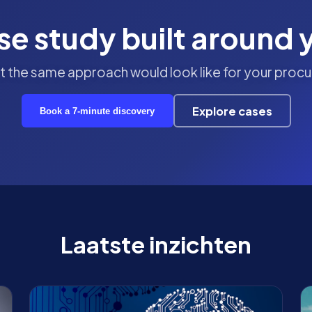
se study built around 
 the same approach would look like for your procu
Explore cases
Book a 7-minute discovery
Laatste inzichten