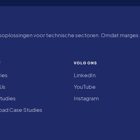
tsoplossingen voor technische sectoren. Omdat marges n
F
VOLG ONS
ries
LinkedIn
Us
YouTube
tudies
Instagram
ad Case Studies