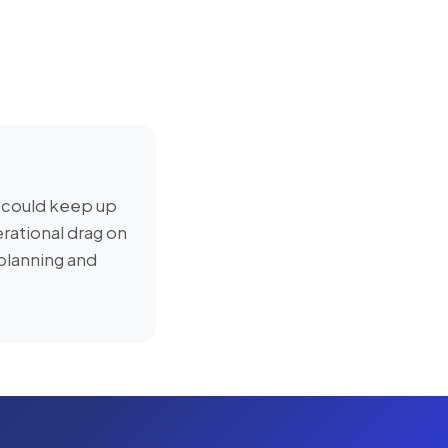
 could keep up
rational drag on
planning and