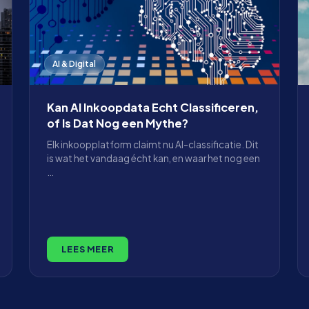
AI & Digital
Kan AI Inkoopdata Echt Classificeren,
of Is Dat Nog een Mythe?
Elk inkoopplatform claimt nu AI-classificatie. Dit
is wat het vandaag écht kan, en waar het nog een
…
LEES MEER