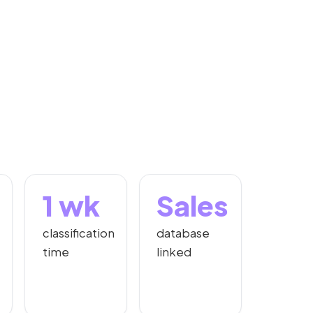
1 wk
Sales
classification
database
time
linked