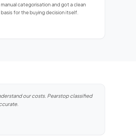
manual categorisation and got a clean
basis for the buying decision itself.
derstand our costs. Pearstop classified
accurate.