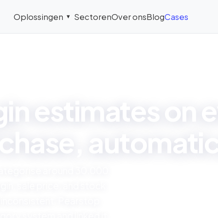
Oplossingen
Sectoren
Over ons
Blog
Cases
▾
CASE STUDY
in estimates on e
chase, automatic
categorise around 30,000
gin, sale price, and stock
 inconsistent. Pearstop
gory system and linked it