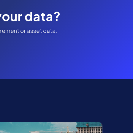
your data?
rement or asset data.