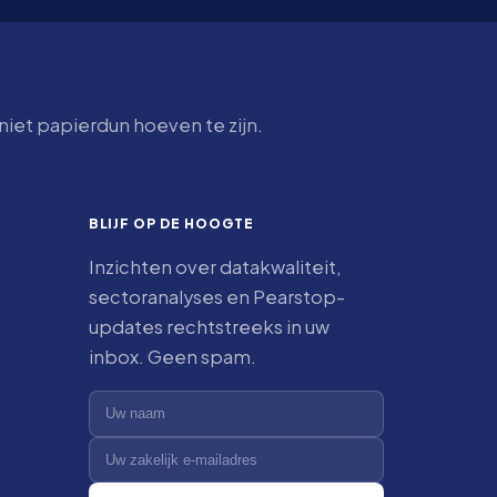
iet papierdun hoeven te zijn.
BLIJF OP DE HOOGTE
Inzichten over datakwaliteit,
sectoranalyses en Pearstop-
updates rechtstreeks in uw
inbox. Geen spam.