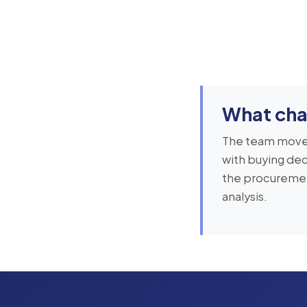
What cha
The team moved
with buying dec
the procurement
analysis.