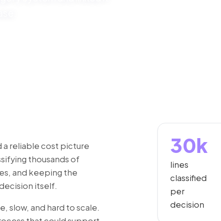
ase.
30k
 reliable cost picture
sifying thousands of
lines
mes, and keeping the
classified
ecision itself.
per
decision
, slow, and hard to scale.
rocess that could support