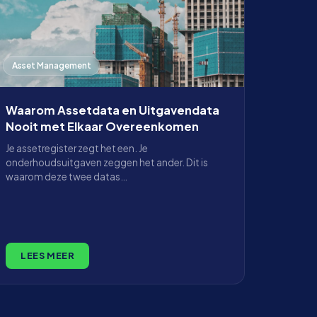
Asset Management
Waarom Assetdata en Uitgavendata
Nooit met Elkaar Overeenkomen
Je assetregister zegt het een. Je
onderhoudsuitgaven zeggen het ander. Dit is
waarom deze twee datas…
LEES MEER