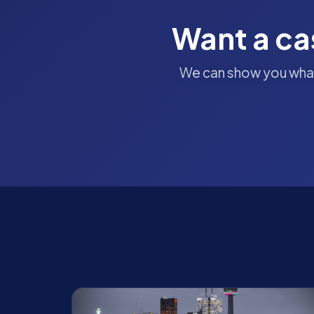
Want a ca
We can show you what