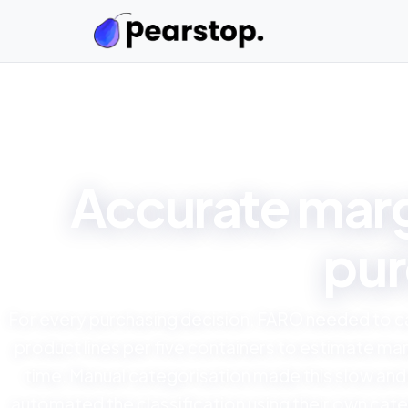
Accurate marg
pur
For every purchasing decision, FARO needed to 
product lines per five containers to estimate mar
time. Manual categorisation made this slow and
automated the classification using their own cate