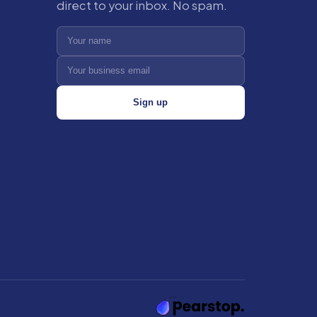
direct to your inbox. No spam.
Sign up