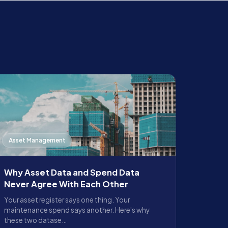
Asset Management
Why Asset Data and Spend Data
Never Agree With Each Other
Your asset register says one thing. Your
maintenance spend says another. Here's why
these two datase…