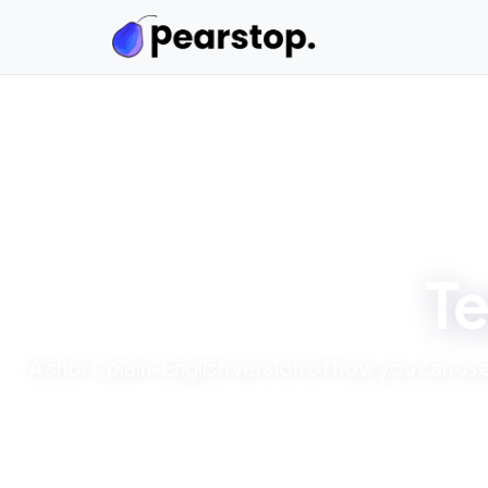
Te
A short, plain-English version of how you can u