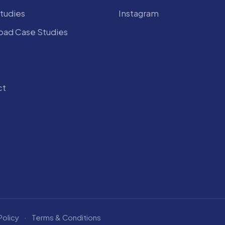
tudies
Instagram
ad Case Studies
ct
Policy
·
Terms & Conditions