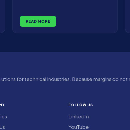
READ MORE
olutions for technical industries. Because margins do not
NY
FOLLOW US
ries
LinkedIn
Us
YouTube