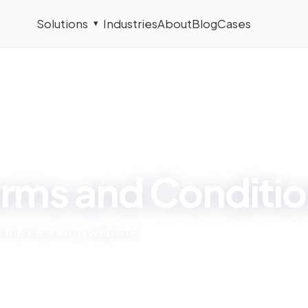
Solutions
Industries
About
Blog
Cases
▾
LEGAL
rms and Conditi
se the Pearstop website.