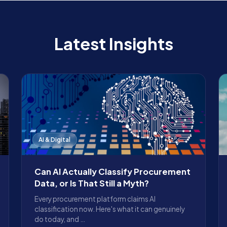
Latest Insights
AI & Digital
Can AI Actually Classify Procurement
Data, or Is That Still a Myth?
Every procurement platform claims AI
classification now. Here's what it can genuinely
do today, and …