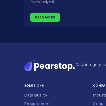
follow rarely refl…
READ MORE
Data integrity s
SOLUTIONS
COMPA
Data Quality
Indust
Procurement
About 