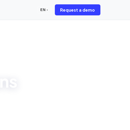
Request a demo
EN
▾
ons