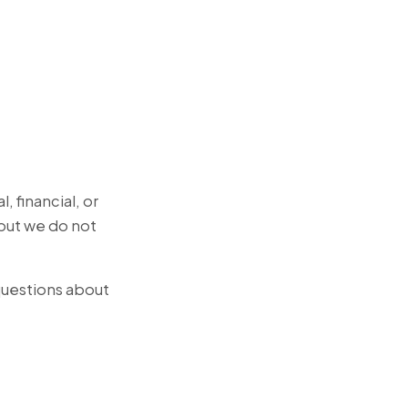
, financial, or
but we do not
 questions about