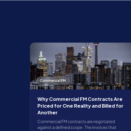
Commercial FM
Why Commercial FM Contracts Are
Priced for One Reality and Billed for
Another
Commercial FM contracts are negotiated
against a defined scope. The invoices that