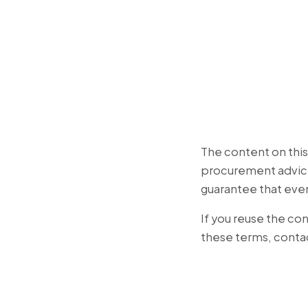
The content on this s
procurement advice
guarantee that eve
If you reuse the con
these terms, conta