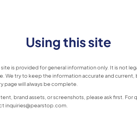
Using this site
ite is provided for general information only. It is not legal
. We try to keep the information accurate and current, 
ry page will always be complete.
tent, brand assets, or screenshots, please ask first. For
ct
inquiries@pearstop.com
.