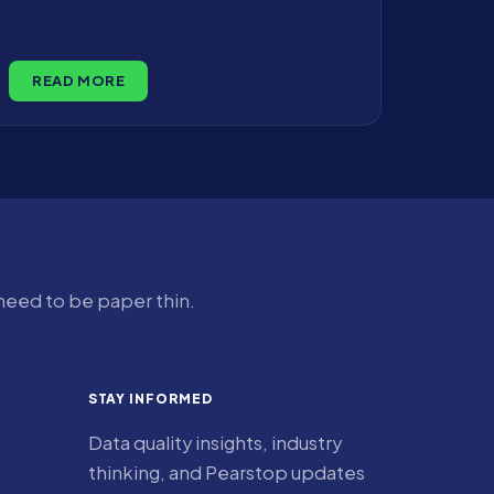
READ MORE
 need to be paper thin.
STAY INFORMED
Data quality insights, industry
thinking, and Pearstop updates