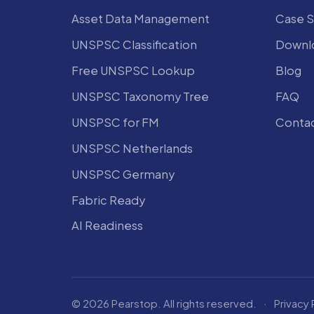
Asset Data Management
Case S
UNSPSC Classification
Downlo
Free UNSPSC Lookup
Blog
UNSPSC Taxonomy Tree
FAQ
UNSPSC for FM
Conta
UNSPSC Netherlands
UNSPSC Germany
Fabric Ready
AI Readiness
© 2026 Pearstop. All rights reserved.
·
Privacy 